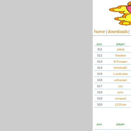
home
|
downloads
|
pos.
player
311
jollydj
312
Gradian
313
B-Pumper
314
timmins92
315
LuisSnake
316
usfvampir
317
zzz
318
john
319
cirospart
320
1220ciro
pos.
player