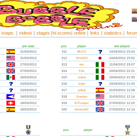
snaps
|
videos
|
stages
|
hi-scores
|
online
|
links
|
statistics
|
foru
join date
pos.
player
last played
31/03/2012
311
MUCO
14/04/2012 15:43
31/03/2012
312
Shin003
14/04/2012 15:02
27/03/2012
313
ele
11/04/2012 23:07
27/03/2012
314
Fab
10/04/2012 22:21
26/03/2012
315
Juliett
10/04/2012 21:55
24/03/2012
316
Juliet
10/04/2012 21:52
23/03/2012
317
jollydj
31/03/2012 12:28
18/03/2012
318
Gradian
31/03/2012 12:14
18/03/2012
319
B-Pumper
27/03/2012 12:22
18/03/2012
320
timmins92
27/03/2012 12:14
pos.
player