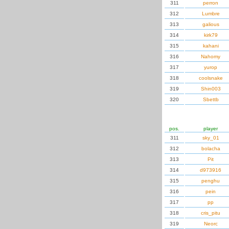
311
perron
312
Lumbre
313
galious
314
kirk79
315
kahani
316
Nahomy
317
yurop
318
coolsnake
319
Shin003
320
Sbettb
pos.
player
311
sky_01
312
bolacha
313
Pit
314
d973916
315
penghu
316
pein
317
pp
318
cris_pitu
319
Neorc