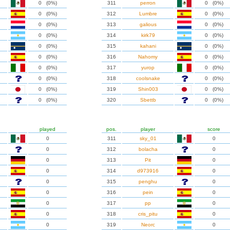
0 (0%)
311
perron
0 (0%)
0 (0%)
312
Lumbre
0 (0%)
0 (0%)
313
galious
0 (0%)
0 (0%)
314
kirk79
0 (0%)
0 (0%)
315
kahani
0 (0%)
0 (0%)
316
Nahomy
0 (0%)
0 (0%)
317
yurop
0 (0%)
0 (0%)
318
coolsnake
0 (0%)
0 (0%)
319
Shin003
0 (0%)
0 (0%)
320
Sbettb
0 (0%)
played
pos.
player
score
0
311
sky_01
0
0
312
bolacha
0
0
313
Pit
0
0
314
d973916
0
0
315
penghu
0
0
316
pein
0
0
317
pp
0
0
318
cris_pitu
0
0
319
Neorc
0