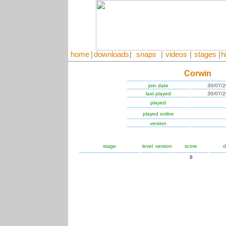
home
|
downloads
|
snaps
|
videos
|
stages
|
h
Corwin
join date
30/07/
last played
30/07/
played
played online
version
stage
level
version
score
d
0