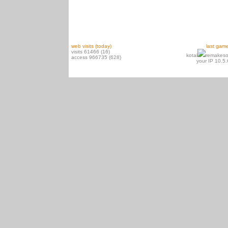
web visits (today)
last gam
visits 61466 (16)
kotai
remakeso
access 966735 (628)
your IP 10.5