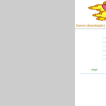
home
|
downloads
|
stage