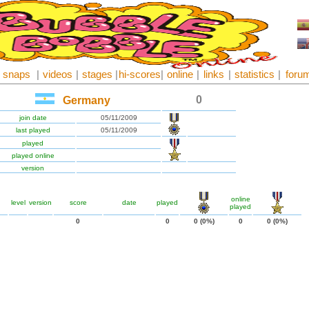
snaps
|
videos
|
stages
|
hi-scores
|
online
|
links
|
statistics
|
foru
0
Germany
join date
05/11/2009
last played
05/11/2009
played
played online
version
online
level
version
score
date
played
played
0
0
0 (0%)
0
0 (0%)