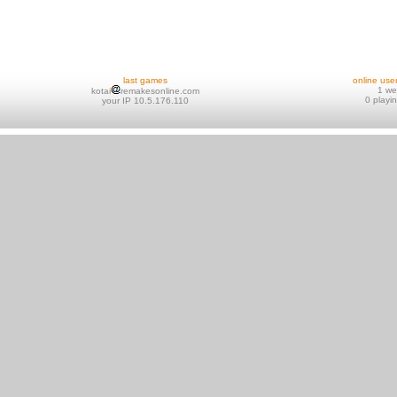
last games
online use
1 w
kotai
remakesonline.com
0 playi
your IP 10.5.176.110