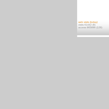
web visits (today)
visits 61442 (8)
access 965896 (126)