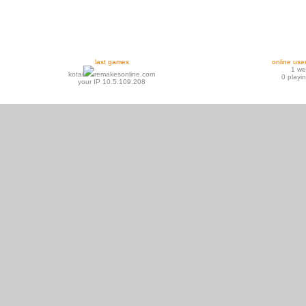
last games
online use
1 w
kotai
remakesonline.com
0 playi
your IP 10.5.109.208