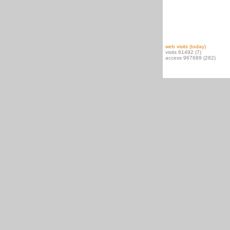
web visits (today)
visits 61492 (7)
access 967689 (282)