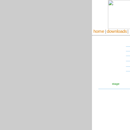
home
|
downloads
|
stage