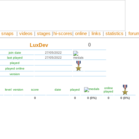
snaps
|
videos
|
stages
|
hi-scores
|
online
|
links
|
statistics
|
foru
0
LuxDev
join date
27/05/2022
last played
27/05/2022
played
played online
version
online
level
version
score
date
played
played
0
0
0 (0%)
0
0 (0%)