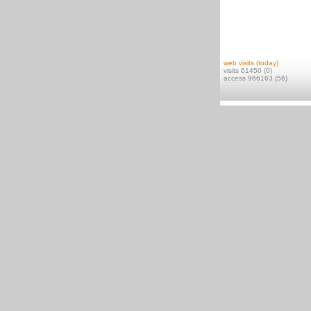
web visits (today)
visits 61450 (0)
access 966163 (56)