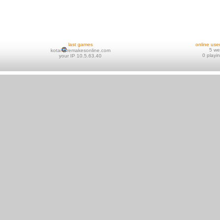
last games
online use
5 w
kotai
remakesonline.com
0 playi
your IP 10.5.63.40