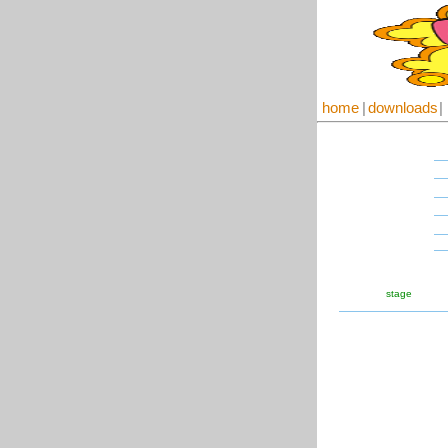
home
|
downloads
|
stage