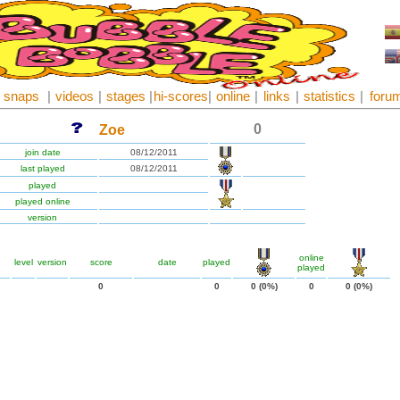
snaps
|
videos
|
stages
|
hi-scores
|
online
|
links
|
statistics
|
foru
0
Zoe
join date
08/12/2011
last played
08/12/2011
played
played online
version
online
level
version
score
date
played
played
0
0
0 (0%)
0
0 (0%)