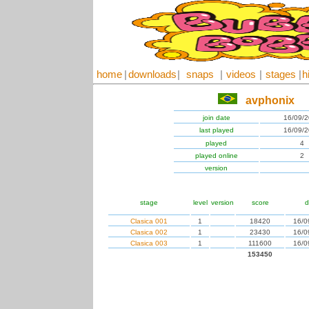
home
|
downloads
|
snaps
|
videos
|
stages
|
h
avphonix
join date
16/09/
last played
16/09/
played
4
played online
2
version
stage
level
version
score
d
Clasica 001
1
18420
16/0
Clasica 002
1
23430
16/0
Clasica 003
1
111600
16/0
153450