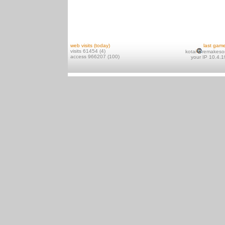
web visits (today)
last gam
visits 61454 (4)
kotai
remakeso
access 966207 (100)
your IP 10.4.