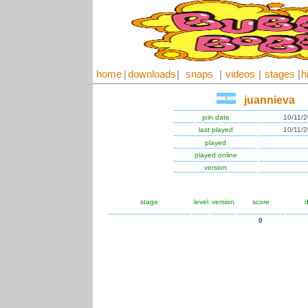
home
|
downloads
|
snaps
|
videos
|
stages
|
h
juannieva
join date
10/11/
last played
10/11/
played
played online
version
stage
level
version
score
d
0