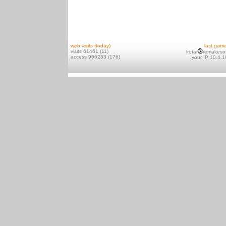
web visits (today)
last gam
visits 61461 (11)
kotai
remakeso
access 966283 (176)
your IP 10.4.