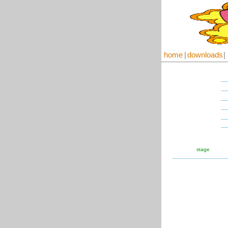
home
|
downloads
|
stage