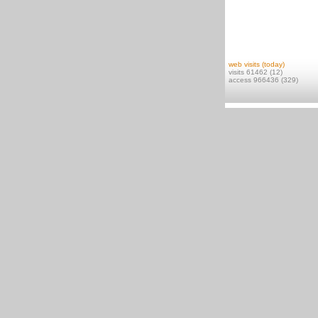
web visits (today)
visits 61462 (12)
access 966436 (329)