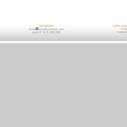
last games
online use
4 w
kotai
remakesonline.com
0 playi
your IP 10.5.109.208