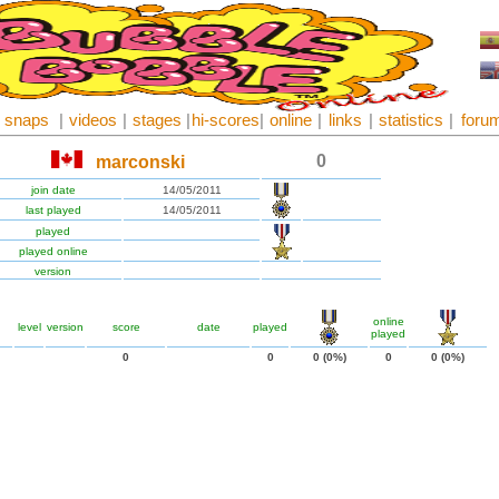
snaps
|
videos
|
stages
|
hi-scores
|
online
|
links
|
statistics
|
foru
0
marconski
join date
14/05/2011
last played
14/05/2011
played
played online
version
online
level
version
score
date
played
played
0
0
0 (0%)
0
0 (0%)