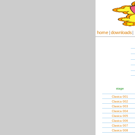
home
|
downloads
|
stage
Clasica 001
Clasica 002
Clasica 003
Clasica 004
Clasica 005
Clasica 006
Clasica 007
Clasica 008