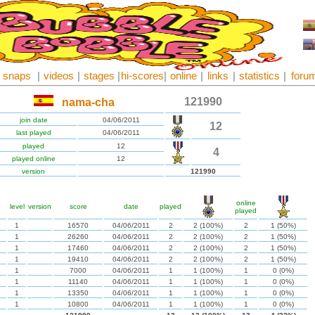
snaps
|
videos
|
stages
|
hi-scores
|
online
|
links
|
statistics
|
foru
121990
nama-cha
join date
04/06/2011
12
last played
04/06/2011
played
12
4
played online
12
version
121990
online
level
version
score
date
played
played
1
16570
04/06/2011
2
2 (100%)
2
1 (50%)
1
26260
04/06/2011
2
2 (100%)
2
1 (50%)
1
17460
04/06/2011
2
2 (100%)
2
1 (50%)
1
19410
04/06/2011
2
2 (100%)
2
1 (50%)
1
7000
04/06/2011
1
1 (100%)
1
0 (0%)
1
11140
04/06/2011
1
1 (100%)
1
0 (0%)
1
13350
04/06/2011
1
1 (100%)
1
0 (0%)
1
10800
04/06/2011
1
1 (100%)
1
0 (0%)