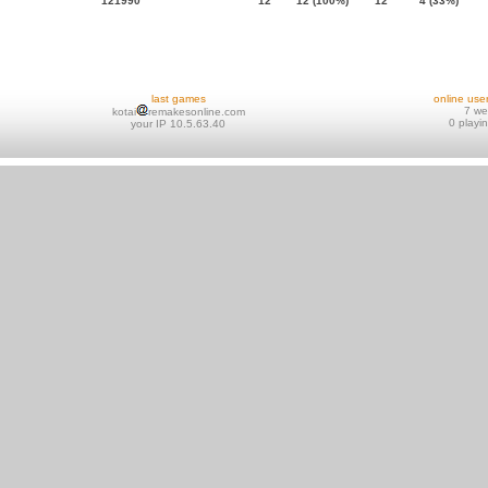
121990
12
12 (100%)
12
4 (33%)
last games
online use
7 w
kotai
remakesonline.com
0 playi
your IP 10.5.63.40