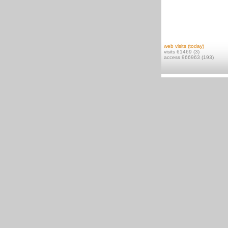
web visits (today)
visits 61469 (3)
access 966963 (193)