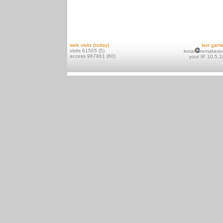
web visits (today)
last gam
visits 61505 (5)
kotai
remakeso
access 967861 (60)
your IP 10.5.