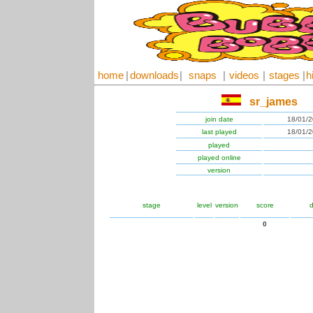
home
|
downloads
|
snaps
|
videos
|
stages
|
h
sr_james
join date
18/01/
last played
18/01/
played
played online
version
stage
level
version
score
d
0