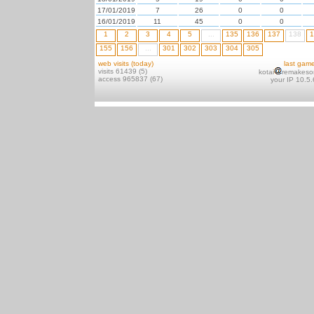
17/01/2019
7
26
0
0
16/01/2019
11
45
0
0
1
2
3
4
5
...
135
136
137
138
1
155
156
...
301
302
303
304
305
web visits (today)
last gam
visits 61439 (5)
kotai
remakeso
access 965837 (67)
your IP 10.5