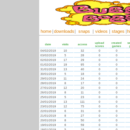
home
|
downloads
|
snaps
|
videos
|
stages
|
h
upload
created
s
date
visits
access
scores
games
04/02/2019
10
32
0
0
03/02/2019
5
28
0
0
02/02/2019
17
29
0
0
01/02/2019
19
95
0
0
31/01/2019
13
40
0
0
30/01/2019
5
18
0
0
29/01/2019
11
24
0
0
28/01/2019
8
17
0
0
27/01/2019
12
20
0
0
26/01/2019
8
11
0
0
25/01/2019
5
23
0
0
24/01/2019
13
111
0
0
23/01/2019
12
75
0
0
22/01/2019
6
31
0
0
21/01/2019
8
27
0
0
20/01/2019
8
50
0
0
19/01/2019
6
59
0
0
18/01/2019
5
19
0
0