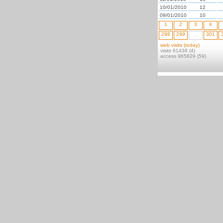
10/01/2010
12
09/01/2010
10
1
2
3
4
298
299
...
301
web visits (today)
visits 61438 (4)
access 965829 (59)