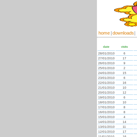
home
|
downloads
|
date
visits
28/01/2010
6
27/01/2010
17
26/01/2010
9
25/01/2010
2
24/01/2010
15
23/01/2010
6
22/01/2010
16
21/01/2010
10
20/01/2010
12
19/01/2010
6
18/01/2010
10
17/01/2010
8
16/01/2010
8
15/01/2010
4
14/01/2010
14
13/01/2010
11
12/01/2010
17
11/01/2010
16