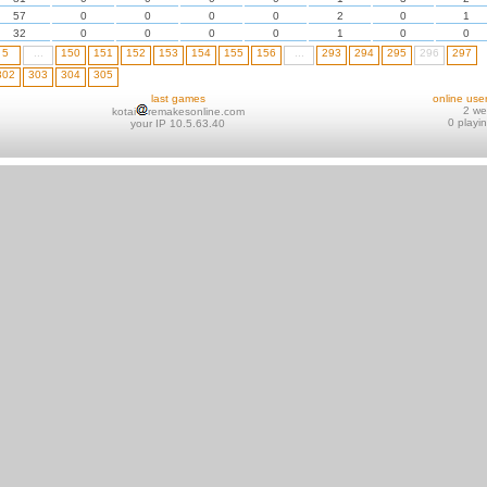
57
0
0
0
0
2
0
1
32
0
0
0
0
1
0
0
5
...
150
151
152
153
154
155
156
...
293
294
295
296
297
302
303
304
305
last games
online use
2 w
kotai
remakesonline.com
0 playi
your IP 10.5.63.40