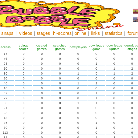
snaps
|
videos
|
stages
|
hi-scores
|
online
|
links
|
statistics
|
foru
upload
created
searched
downloads
downloads
downloa
access
new players
scores
games
games
game
update
stages
17
0
0
0
0
0
0
0
46
0
0
0
0
0
0
0
28
0
0
0
0
1
0
0
10
0
0
0
0
0
1
2
36
5
0
0
1
5
1
2
20
0
0
0
0
0
0
0
46
0
0
0
1
2
0
0
16
0
0
0
0
0
0
0
32
0
0
0
0
1
0
0
29
0
0
0
0
1
0
0
30
0
0
0
1
1
0
0
21
0
0
0
0
0
0
0
23
0
0
0
0
0
0
0
13
0
0
0
0
0
0
0
35
0
0
0
0
1
0
0
30
0
0
0
0
1
0
1
113
0
0
0
0
0
0
0
81
0
0
0
0
1
3
2