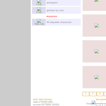
portugues
3 KB
german by Lars
3 KB
resources
84 playable characters
7581 KB
1
2
3
web visits (today)
last gam
visits 275509 (48)
kotai
remakeso
access 8275904 (3450)