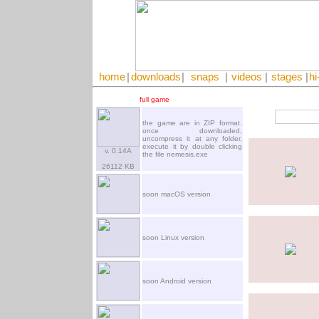
home
|
downloads
|
snaps
|
videos
|
stages
|
hi
full game
the game are in ZIP format.
once downloaded,
uncompress it at any folder,
execute it by double clicking
v. 0.14A
the file nemesis.exe
26112 KB
soon macOS version
soon Linux version
soon Android version