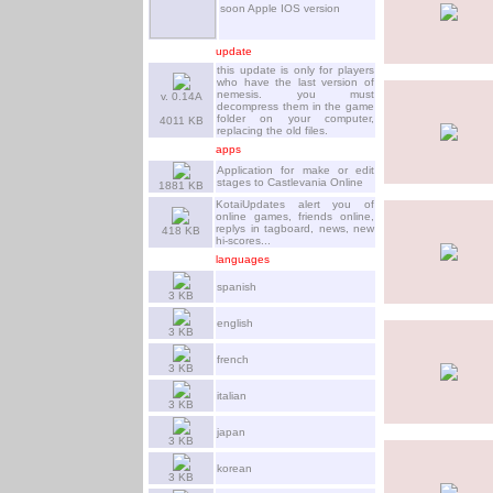
soon Apple IOS version
update
this update is only for players
who have the last version of
nemesis. you must
v. 0.14A
decompress them in the game
folder on your computer,
4011 KB
replacing the old files.
apps
Application for make or edit
stages to Castlevania Online
1881 KB
KotaiUpdates alert you of
online games, friends online,
replys in tagboard, news, new
418 KB
hi-scores...
languages
spanish
3 KB
english
3 KB
french
3 KB
italian
3 KB
japan
3 KB
korean
3 KB