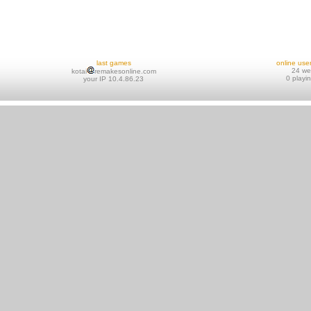
last games
online use
24 w
kotai
remakesonline.com
0 playi
your IP 10.4.86.23