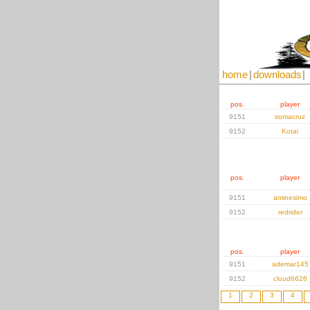
home
|
downloads
|
pos.
player
9151
somacruz
9152
Kotai
pos.
player
9151
aminesimo
9152
redrider
pos.
player
9151
ademar145
9152
cloud6626
1
2
3
4