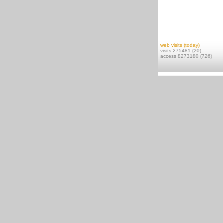
web visits (today)
visits 275481 (20)
access 8273180 (726)