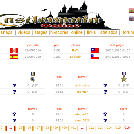
snaps
|
videos
|
stages
|
hi-scores
|
online
|
links
|
statistics
|
foru
join date
pos.
player
last played
22/05/2010
9151
RaTa
26/05/2010 01:55
12/05/2010
9152
Ledhain
24/05/2010 16:36
pos.
player
0 (0%)
9151
aminesimo
0 (0%)
0 (0%)
9152
redrider
0 (0%)
played
pos.
player
score
0
9151
ademar145
0
0
9152
cloud6626
0
5
...
455
456
457
458
459
460
461
...
912
913
914
915
916