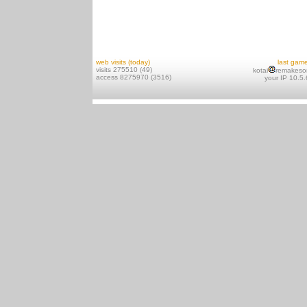
web visits (today)
last gam
visits 275510 (49)
kotai
remakeso
access 8275970 (3516)
your IP 10.5