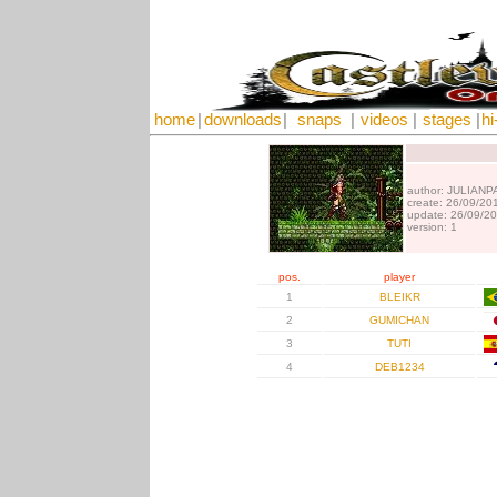
home
|
downloads
|
snaps
|
videos
|
stages
|
hi
author: JULIANP
create: 26/09/20
update: 26/09/2
version: 1
pos.
player
1
BLEIKR
2
GUMICHAN
3
TUTI
4
DEB1234