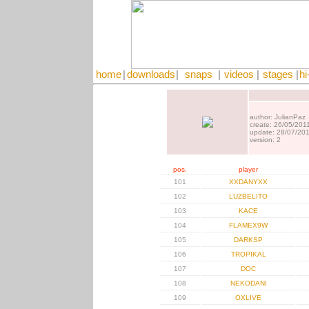
home
|
downloads
|
snaps
|
videos
|
stages
|
hi
author: JulianPaz
create: 26/05/201
update: 28/07/20
version: 2
pos.
player
101
XXDANYXX
102
LUZBELITO
103
KACE
104
FLAMEX9W
105
DARKSP
106
TROPIKAL
107
DOC
108
NEKODANI
109
OXLIVE