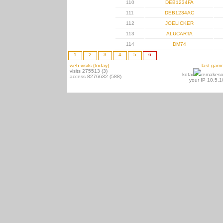
110
DEB1234FA
111
DEB1234AC
112
JOELICKER
113
ALUCARTA
114
DM74
1
2
3
4
5
6
web visits (today)
last gam
visits 275513 (3)
kotai
remakeso
access 8276632 (588)
your IP 10.5.