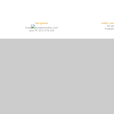
last games
online use
44 w
kotai
remakesonline.com
0 playi
your IP 10.5.176.110