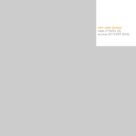
web visits (today)
visits 275451 (4)
access 8271265 (933)