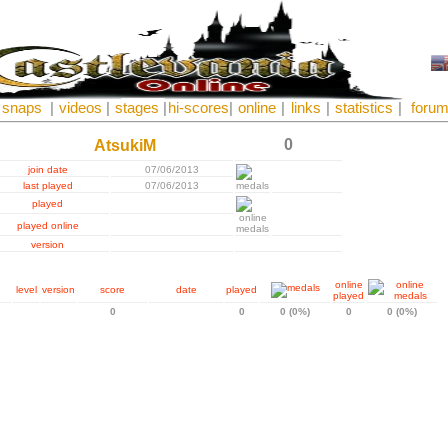
snaps
|
videos
|
stages
|
hi-scores
|
online
|
links
|
statistics
|
foru
0
AtsukiM
join date
07/06/2013
last played
07/06/2013
played
played online
version
online
level
version
score
date
played
played
0
0
0 (0%)
0
0 (0%)