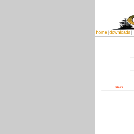
home
|
downloads
|
stage