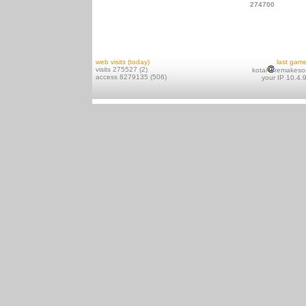
274700
web visits (today)
last gam
visits 275527 (2)
kotai
remakeso
access 8279135 (506)
your IP 10.4.