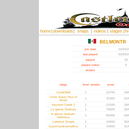
home
|
downloads
|
snaps
|
videos
|
stages
|
hi
BELMONTR
join date
22/04/
last played
02/05/
played
20
played online
0
version
stage
level
version
score
CastleWall
1
23700
29/
Come Sweet Hour of
1
32300
02/
Death
Haunted Castle 1
1
21500
29/
La Iglesia Olvidada
1
76000
30/
la iglesia olvidada-
1
90300
29/
biblioteca
Lakebed Temple
1
15000
30/
SuperCastlevaniaBros
1
15900
01/