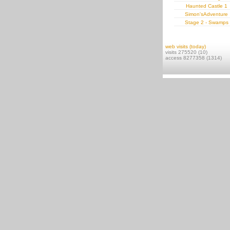
Haunted Castle 1
Simon'sAdventure
Stage 2 - Swamps
web visits (today)
visits 275520 (10)
access 8277358 (1314)