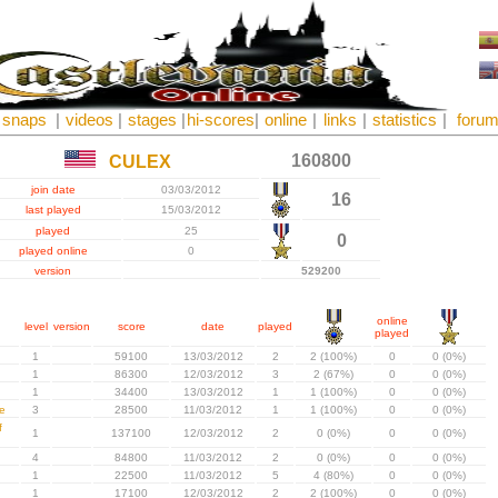
snaps
|
videos
|
stages
|
hi-scores
|
online
|
links
|
statistics
|
foru
160800
CULEX
join date
03/03/2012
16
last played
15/03/2012
played
25
0
played online
0
version
529200
online
level
version
score
date
played
played
1
59100
13/03/2012
2
2 (100%)
0
0 (0%)
1
86300
12/03/2012
3
2 (67%)
0
0 (0%)
1
34400
13/03/2012
1
1 (100%)
0
0 (0%)
e
3
28500
11/03/2012
1
1 (100%)
0
0 (0%)
f
1
137100
12/03/2012
2
0 (0%)
0
0 (0%)
4
84800
11/03/2012
2
0 (0%)
0
0 (0%)
1
22500
11/03/2012
5
4 (80%)
0
0 (0%)
1
17100
12/03/2012
2
2 (100%)
0
0 (0%)