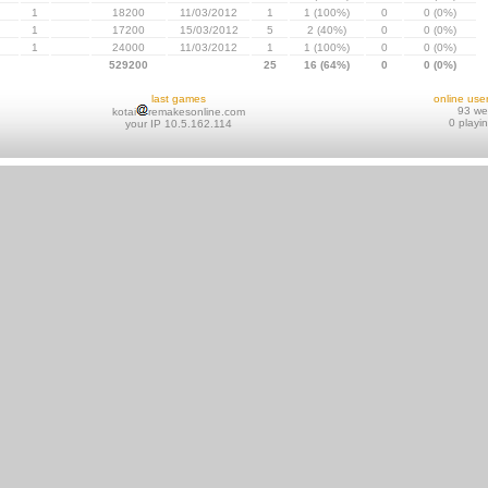
1
18200
11/03/2012
1
1 (100%)
0
0 (0%)
1
17200
15/03/2012
5
2 (40%)
0
0 (0%)
1
24000
11/03/2012
1
1 (100%)
0
0 (0%)
529200
25
16 (64%)
0
0 (0%)
last games
online use
93 w
kotai
remakesonline.com
0 playi
your IP 10.5.162.114