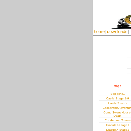
home
|
downloads
|
stage
Bloodline1
Castle Stage 1-6
CastleCorridor
CastlevaniaAdventur
Come Sweet Hour o
Death
CondemnedTowers
DraculaX-Stage1
DraculaX-Stage2