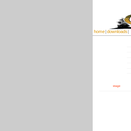
home
|
downloads
|
stage