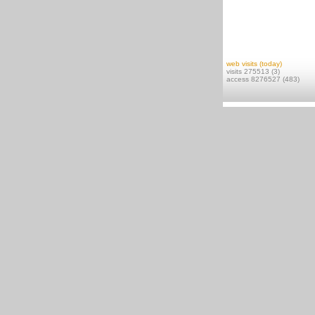
web visits (today)
visits 275513 (3)
access 8276527 (483)