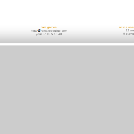
last games
online use
12 w
kotai
remakesonline.com
0 playi
your IP 10.5.63.40