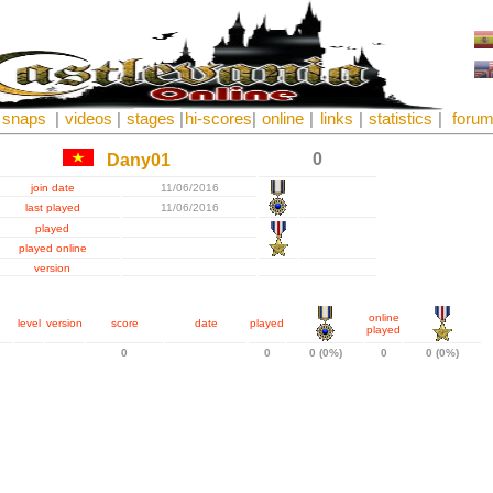
snaps
|
videos
|
stages
|
hi-scores
|
online
|
links
|
statistics
|
foru
0
Dany01
join date
11/06/2016
last played
11/06/2016
played
played online
version
online
level
version
score
date
played
played
0
0
0 (0%)
0
0 (0%)