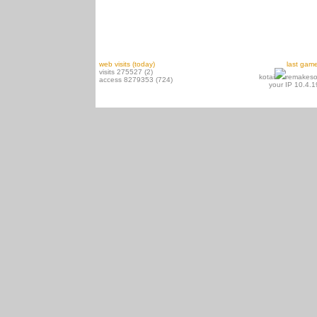
web visits (today)
last gam
visits 275527 (2)
kotai
remakeso
access 8279353 (724)
your IP 10.4.