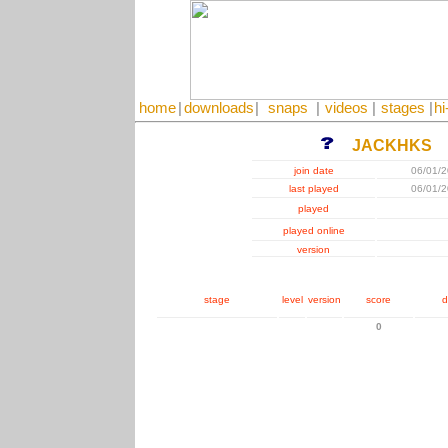
home
|
downloads
|
snaps
|
videos
|
stages
|
hi
JACKHKS
join date
06/01/
last played
06/01/
played
played online
version
stage
level
version
score
d
0