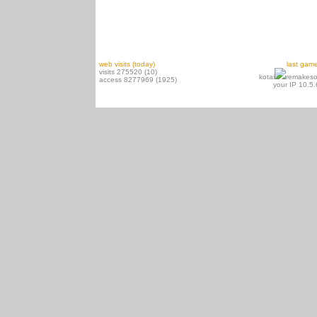
web visits (today)
last gam
visits 275520 (10)
kotai
remakeso
access 8277969 (1925)
your IP 10.5