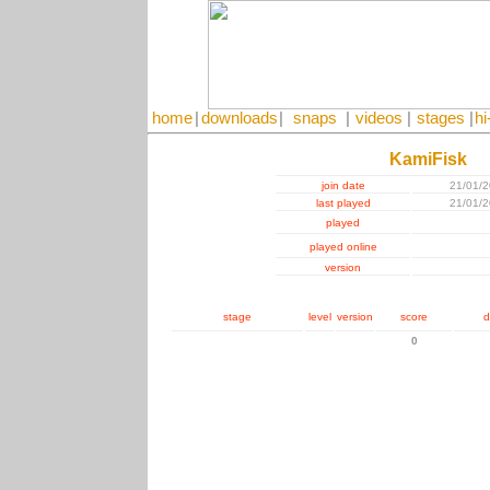
home
|
downloads
|
snaps
|
videos
|
stages
|
hi
KamiFisk
join date
21/01/
last played
21/01/
played
played online
version
stage
level
version
score
d
0