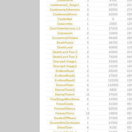
Castlevania
5
4100
01/
castlevania3_Stage1
1
25700
22/
CastlevaniaAdventure
3
30500
27/
CastlevaniaRuins
2
42000
03/
CastleWall
1
0
18/
Catacombs
1
2000
12/
ClockTowerSecrets 1-3
1
27200
21/
Colosseum
2
11800
18/
CondemnedTowers
4
66400
28/
DeathForest
5
28700
13/
DeathLand
1
40600
11/
DeathLand Part 2
2
40900
31/
DeathLand Part 3
3
74000
04/
DraculaX-Stage1
1
33300
19/
DraculaX-Stage2
1
41100
16/
EndlessRoad
2
63200
01/
EndlessRoad2
3
27000
28/
EndlessRoad3
4
110100
13/
EternalTower
8
142800
16/
EternalTower2
9
6900
18/
EternalTower4
11
47000
05/
FinalStageBloodlines
6
14500
13/
ForestCastle
4
31300
05/
ForestofSilence
1
62500
23/
ForestofTerror
10
18600
05/
GardenOfRoses
3
37300
16/
GearsoftheClocktower
1
47500
22/
GhostTown
6
9100
05/