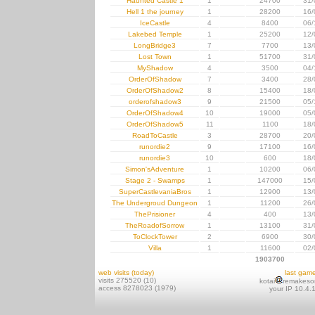
Haunted Castle 1
1
24700
31/
Hell 1 the journey
1
28200
16/
IceCastle
4
8400
06/
Lakebed Temple
1
25200
12/
LongBridge3
7
7700
13/
Lost Town
1
51700
31/
MyShadow
4
3500
04/
OrderOfShadow
7
3400
28/
OrderOfShadow2
8
15400
18/
orderofshadow3
9
21500
05/
OrderOfShadow4
10
19000
05/
OrderOfShadow5
11
1100
18/
RoadToCastle
3
28700
20/
runordie2
9
17100
16/
runordie3
10
600
18/
Simon'sAdventure
1
10200
06/
Stage 2 - Swamps
1
147000
15/
SuperCastlevaniaBros
1
12900
13/
The Undergroud Dungeon
1
11200
26/
ThePrisioner
4
400
13/
TheRoadofSorrow
1
13100
31/
ToClockTower
2
6900
30/
Villa
1
11600
02/
1903700
web visits (today)
last gam
visits 275520 (10)
kotai
remakeso
access 8278023 (1979)
your IP 10.4.