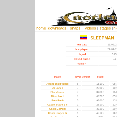
home
|
downloads
|
snaps
|
videos
|
stages
|
hi
SLEEPMAN
join date
11/07/
last played
22/07/
played
595
played online
24
version
stage
level
version
score
AbandonedHouse
8
15100
05/
Aquarius
7
23500
10/
BlackForest
7
34800
11/
Bloodline1
1
66700
05/
BossRush
5
97600
13/
Castle Stage 1-6
1
28100
12/
CastleCorridor
1
39200
29/
CastleStage2-6
1
43100
16/