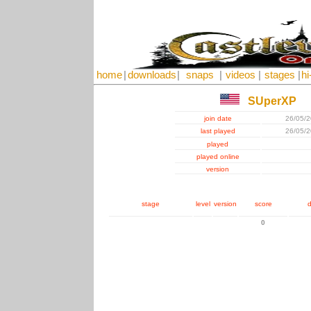
home
|
downloads
|
snaps
|
videos
|
stages
|
hi
SUperXP
join date
26/05/
last played
26/05/
played
played online
version
stage
level
version
score
d
0