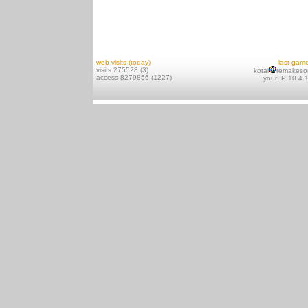
web visits (today)
last gam
visits 275528 (3)
kotai
remakeso
access 8279856 (1227)
your IP 10.4.