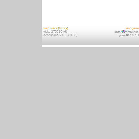
web visits (today)
last gam
visits 275516 (6)
kotai
remakeso
access 8277182 (1138)
your IP 10.4.