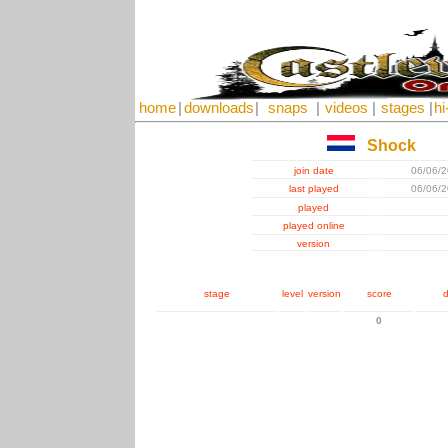
home
|
downloads
|
snaps
|
videos
|
stages
|
hi
Shock
join date
06/06/
last played
06/06/
played
played online
version
stage
level
version
score
d
0