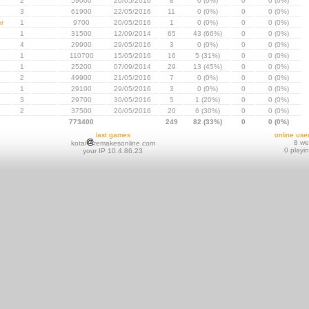
2
59000
20/05/2016
8
0 (0%)
0
0 (0%)
3
61900
22/05/2016
11
0 (0%)
0
0 (0%)
r
1
9700
20/05/2016
1
0 (0%)
0
0 (0%)
1
31500
12/09/2014
65
43 (66%)
0
0 (0%)
4
29900
29/05/2016
3
0 (0%)
0
0 (0%)
1
110700
15/05/2016
16
5 (31%)
0
0 (0%)
1
25200
07/09/2014
29
13 (45%)
0
0 (0%)
2
49900
21/05/2016
7
0 (0%)
0
0 (0%)
1
29100
29/05/2016
3
0 (0%)
0
0 (0%)
3
29700
30/05/2016
5
1 (20%)
0
0 (0%)
2
37500
20/05/2016
20
6 (30%)
0
0 (0%)
773400
249
82 (33%)
0
0 (0%)
last games
online use
8 w
kotai
remakesonline.com
0 playi
your IP 10.4.86.23