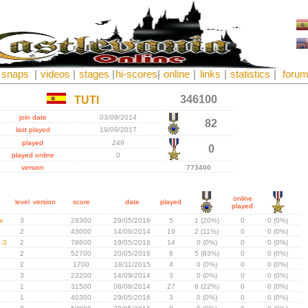
snaps
|
videos
|
stages
|
hi-scores
|
online
|
links
|
statistics
|
foru
346100
TUTI
join date
03/09/2014
82
last played
19/09/2017
played
249
0
played online
0
version
773400
online
level
version
score
date
played
played
e
3
28300
29/05/2016
5
1 (20%)
0
0 (0%)
2
43000
14/09/2014
19
2 (11%)
0
0 (0%)
-3
2
78600
19/05/2016
14
0 (0%)
0
0 (0%)
2
52700
20/05/2016
6
5 (83%)
0
0 (0%)
2
1700
18/11/2015
4
0 (0%)
0
0 (0%)
3
23200
14/09/2014
3
0 (0%)
0
0 (0%)
1
31500
08/09/2014
27
6 (22%)
0
0 (0%)
1
40300
29/05/2016
3
0 (0%)
0
0 (0%)