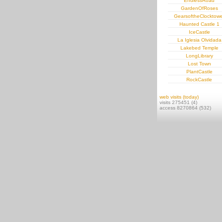
EndlessRoad
GardenOfRoses
GearsoftheClocktowe
Haunted Castle 1
IceCastle
La Iglesia Olvidada
Lakebed Temple
LongLibrary
Lost Town
PlantCastle
RockCastle
web visits (today)
visits 275451 (4)
access 8270864 (532)