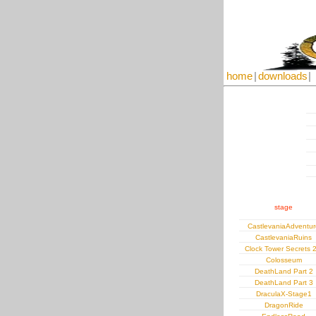
home
|
downloads
|
stage
CastlevaniaAdventur
CastlevaniaRuins
Clock Tower Secrets 2
Colosseum
DeathLand Part 2
DeathLand Part 3
DraculaX-Stage1
DragonRide