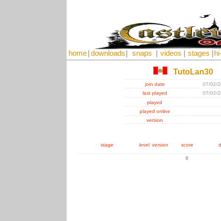
home
|
downloads
|
snaps
|
videos
|
stages
|
hi
TutoLan30
join date
07/02/
last played
07/02/
played
played online
version
stage
level
version
score
d
0