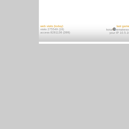
web visits (today)
last gam
visits 275549 (18)
kotai
remakeso
access 8281136 (399)
your IP 10.5.