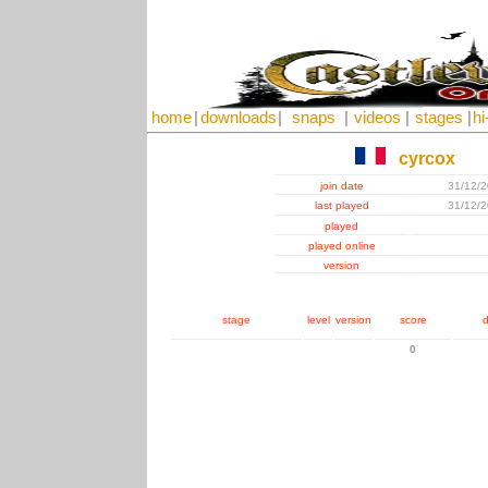
home
|
downloads
|
snaps
|
videos
|
stages
|
hi
cyrcox
join date
31/12/
last played
31/12/
played
played online
version
stage
level
version
score
d
0