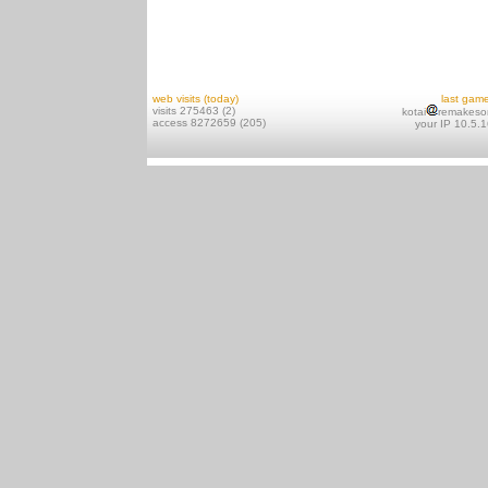
web visits (today)
last gam
visits 275463 (2)
kotai
remakeso
access 8272659 (205)
your IP 10.5.