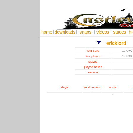
home
|
downloads
|
snaps
|
videos
|
stages
|
hi
ericklord
join date
12/09/
last played
12/09/
played
played online
version
stage
level
version
score
d
0