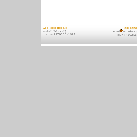
web visits (today)
last gam
visits 275527 (2)
kotai
remakeso
access 8279660 (1031)
your IP 10.5.