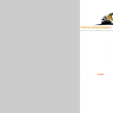
home
|
downloads
|
stage