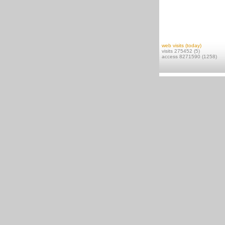
web visits (today)
visits 275452 (5)
access 8271590 (1258)