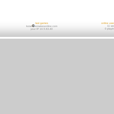
last games
online use
11 w
kotai
remakesonline.com
0 playi
your IP 10.5.63.40