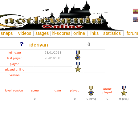
snaps
|
videos
|
stages
|
hi-scores
|
online
|
links
|
statistics
|
foru
0
iderivan
join date
23/01/2013
last played
23/01/2013
played
played online
version
online
level
version
score
date
played
played
0
0
0 (0%)
0
0 (0%)