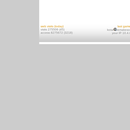
web visits (today)
last gam
visits 275506 (45)
kotai
remakeso
access 8275672 (3218)
your IP 10.4