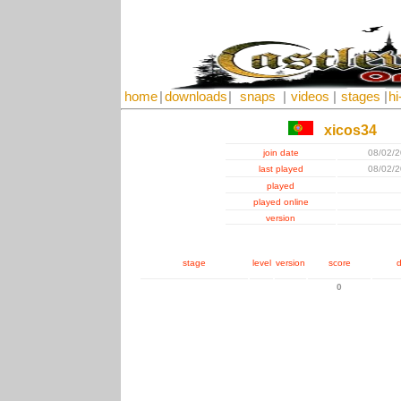
home
|
downloads
|
snaps
|
videos
|
stages
|
hi
xicos34
join date
08/02/
last played
08/02/
played
played online
version
stage
level
version
score
d
0