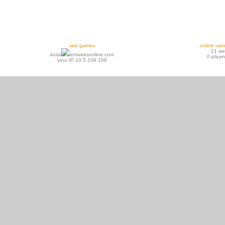
last games
online use
21 w
kotai
remakesonline.com
0 playi
your IP 10.5.109.208