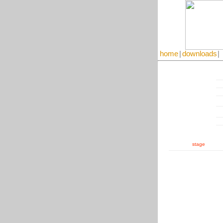
home
|
downloads
|
stage