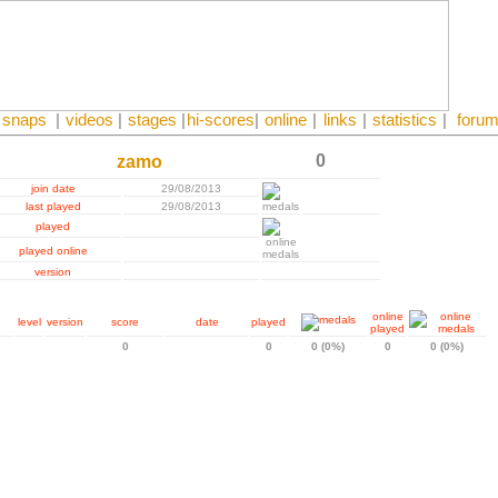
snaps
|
videos
|
stages
|
hi-scores
|
online
|
links
|
statistics
|
foru
0
zamo
join date
29/08/2013
last played
29/08/2013
played
played online
version
online
level
version
score
date
played
played
0
0
0 (0%)
0
0 (0%)