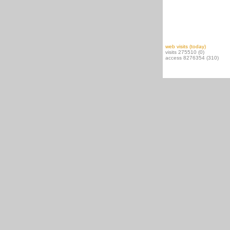
web visits (today)
visits 275510 (0)
access 8276354 (310)