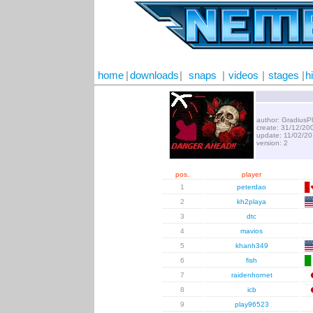
home
|
downloads
|
snaps
|
videos
|
stages
|
h
author: GradiusP
create: 31/12/20
update: 11/02/2
version: 2
pos.
player
1
peterdao
2
kh2playa
3
dtc
4
mavios
5
khanh349
6
fish
7
raidenhornet
8
icb
9
play96523