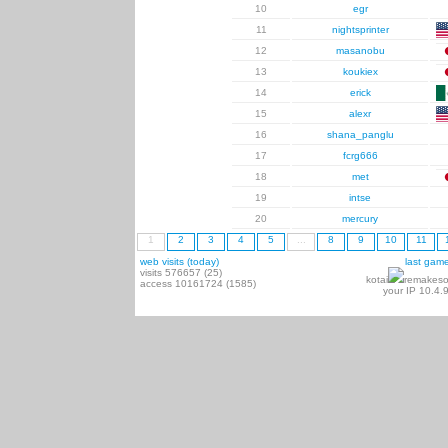
10
egr
11
nightsprinter
12
masanobu
13
koukiex
14
erick
15
alexr
16
shana_panglu
17
fcrg666
18
met
19
intse
20
mercury
1
2
3
4
5
...
8
9
10
11
web visits (today)
last gam
visits 576657 (25)
kotai
remakeso
access 10161724 (1585)
your IP 10.4.