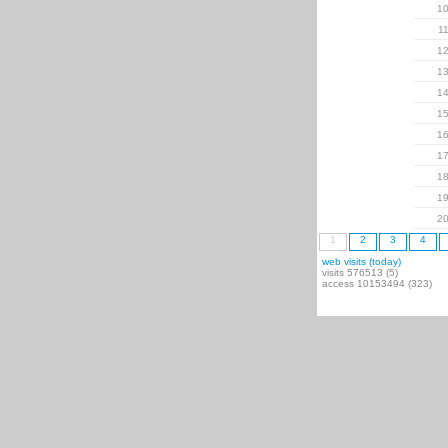
1
1
1
1
1
1
1
1
1
1
2
1
2
3
4
web visits (today)
visits 576513 (5)
access 10153494 (323)