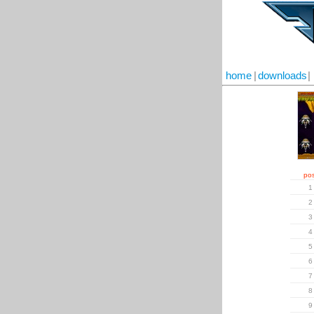
home
|
downloads
|
pos
1
2
3
4
5
6
7
8
9