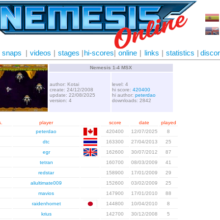
snaps
|
videos
|
stages
|
hi-scores
|
online
|
links
|
statistics
|
disco
Nemesis 1-4 MSX
author: Kotai
level: 4
create: 24/12/2008
hi score:
420400
update: 22/08/2025
hi author:
peterdao
version: 4
downloads: 2842
.
player
score
date
played
peterdao
420400
12/07/2025
8
dtc
163300
27/04/2013
25
egr
162600
30/07/2012
87
tetran
160700
08/03/2009
41
redstar
158900
17/01/2009
29
aliultimate009
152600
03/02/2009
25
mavios
147900
17/01/2010
88
raidenhornet
144800
10/04/2010
8
krius
142700
30/12/2008
5