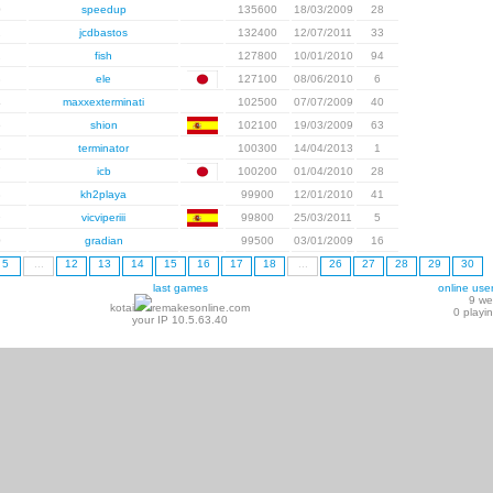
0
speedup
135600
18/03/2009
28
1
jcdbastos
132400
12/07/2011
33
2
fish
127800
10/01/2010
94
3
ele
127100
08/06/2010
6
4
maxxexterminati
102500
07/07/2009
40
5
shion
102100
19/03/2009
63
6
terminator
100300
14/04/2013
1
7
icb
100200
01/04/2010
28
8
kh2playa
99900
12/01/2010
41
9
vicviperiii
99800
25/03/2011
5
0
gradian
99500
03/01/2009
16
5
...
12
13
14
15
16
17
18
...
26
27
28
29
30
last games
online use
9 w
kotai
remakesonline.com
0 playi
your IP 10.5.63.40