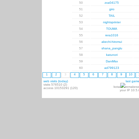
50
zxa04175
51
giro
52
TAIL
53
nightsprinter
54
TOUMA
55
rera1016
56
akechi-hiromui
57
shana_panglu
58
katunori
59
DaniMsx
60
ad799123
1
2
3
4
5
6
7
8
9
10
web visits (today)
last gam
visits 576510 (2)
kotai
remakeso
access 10153291 (120)
your IP 10.5