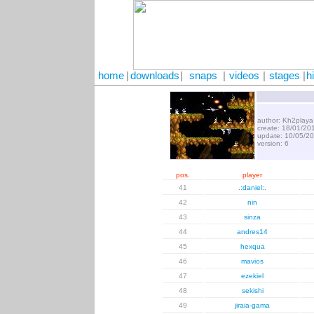
home
|
downloads
|
snaps
|
videos
|
stages
|
h
author: Kh2playa
create: 18/01/20
update: 10/05/2
version: 6
pos.
player
41
.:daniel:.
42
nin
43
sinza
44
andres14
45
hexqua
46
mavios
47
ezekiel
48
sekishi
49
jiraia-gama