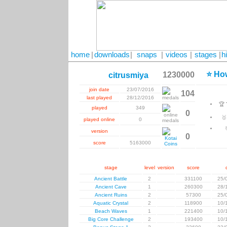
home
|
downloads
|
snaps
|
videos
|
stages
|
h
⭐ How
1230000
citrusmiya
join date
23/07/2016
104
last played
28/12/2016
🏆
played
349
0

played online
0
version
0
score
5163000
stage
level
version
score
Ancient Battle
2
331100
25/
Ancient Cave
1
260300
28/
Ancient Ruins
2
57300
25/
Aquatic Crystal
2
118900
10/
Beach Waves
1
221400
10/
Big Core Challenge
2
193400
10/