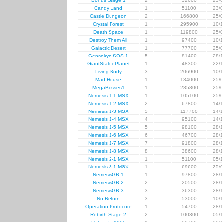
Bonus Stage 1
2
32600
23/
Candy Land
1
51100
23/
Castle Dungeon
2
166800
25/
Crystal Forest
1
295900
10/
Death Space
1
119800
25/
Destroy Them All
1
97400
10/
Galactic Desert
1
77700
25/
Gensokyo SOS 1
5
81400
28/
GiantStatuePlanet
1
48300
22/
Living Body
3
206900
10/
Mad House
1
134000
25/
MegaBosses1
1
285800
25/
Nemesis 1-1 MSX
1
105100
25/
Nemesis 1-2 MSX
2
67800
14/
Nemesis 1-3 MSX
3
117700
14/
Nemesis 1-4 MSX
4
95100
14/
Nemesis 1-5 MSX
5
98100
28/
Nemesis 1-6 MSX
6
46700
28/
Nemesis 1-7 MSX
7
91800
28/
Nemesis 1-8 MSX
8
38600
28/
Nemesis 2-1 MSX
1
51100
05/
Nemesis 3-1 MSX
1
69600
25/
NemesisGB-1
1
97800
28/
NemesisGB-2
2
20500
28/
NemesisGB-3
3
36300
28/
No Return
3
53000
10/
Operation Protocore
1
54700
28/
Rebirth Stage 2
2
100300
05/