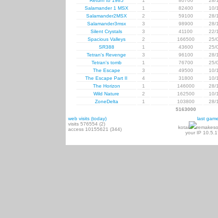
Return to 1985
1
80700
28/
Salamander 1 MSX
1
82400
10/
Salamander2MSX
2
59100
28/
Salamander3msx
3
98900
28/
Silent Crystals
3
41100
22/
Spacious Valleys
2
166500
25/
SR388
1
43600
25/
Tetran's Revenge
3
96100
28/
Tetran's tomb
1
76700
25/
The Escape
3
49500
10/
The Escape Part II
4
31800
10/
The Horizon
1
146000
28/
Wild Nature
2
162500
10/
ZoneDelta
1
103800
28/
5163000
web visits (today)
last gam
visits 576554 (2)
kotai
remakeso
access 10155621 (344)
your IP 10.5.