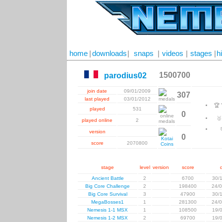
home
|
downloads
|
snaps
|
videos
|
stages
|
h
1500700
parodius02
join date
09/01/2009
307
last played
03/01/2012
🏆
played
531
0

played online
2
version
0
score
2070800
stage
level
version
score
Ancient Battle
2
6700
30/
Big Core Challenge
2
198400
24/
Big Core Survival
3
47900
30/
MegaBosses1
1
281300
24/
Nemesis 1-1 MSX
1
108500
19/
Nemesis 1-2 MSX
2
69700
19/