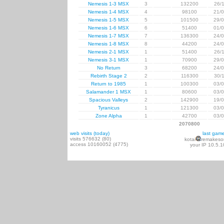
Nemesis 1-3 MSX
3
132200
26/
Nemesis 1-4 MSX
4
98100
21/
Nemesis 1-5 MSX
5
101500
29/
Nemesis 1-6 MSX
6
51400
01/
Nemesis 1-7 MSX
7
136300
24/
Nemesis 1-8 MSX
8
44200
24/
Nemesis 2-1 MSX
1
51400
26/
Nemesis 3-1 MSX
1
70900
29/
No Return
3
68200
24/
Rebirth Stage 2
2
116300
30/
Return to 1985
1
100300
03/
Salamander 1 MSX
1
80600
03/
Spacious Valleys
2
142900
19/
Tyranicus
1
121300
03/
Zone Alpha
1
42700
03/
2070800
web visits (today)
last gam
visits 576632 (80)
kotai
remakeso
access 10160052 (4775)
your IP 10.5.