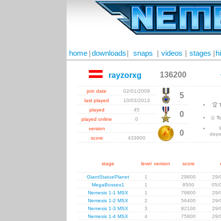
home
|
downloads
|
snaps
|
videos
|
stages
|
h
136200
rayzorxg
join date
02/01/2009
5
last played
10/03/2013
🏆
played
45
0
🥇
T
played online
0
version
0
depe
score
433900
stage
level
version
score
GiantStatuePlanet
1
29800
29/
MegaBosses1
1
8500
05/
Nemesis 1-1 MSX
1
79800
29/
Nemesis 1-2 MSX
2
56400
29/
Nemesis 1-3 MSX
3
82100
29/
Nemesis 1-4 MSX
4
75800
29/