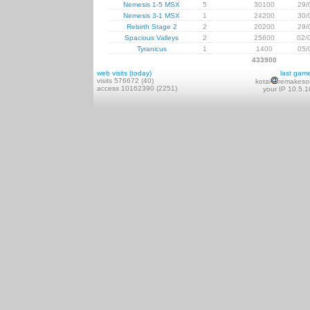
Nemesis 1-5 MSX
5
30100
29/
Nemesis 3-1 MSX
1
24200
30/
Rebirth Stage 2
2
20200
29/
Spacious Valleys
2
25600
02/
Tyranicus
1
1400
05/
433900
web visits (today)
last gam
visits 576672 (40)
kotai
remakeso
access 10162390 (2251)
your IP 10.5.