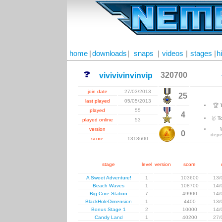
home
|
downloads
|
snaps
|
videos
|
stages
|
h
320700
vivivivinvinvip
join date
27/03/2013
25
last played
05/05/2013
🏆
played
55
4
🥇
T
played online
53
version
0
depe
score
1318600
stage
level
version
score
A Sweet Adventure!
1
103600
13/
Beach Waves
1
108700
14/
Big Core Station
7
49900
14/
BlackHoleDimension
1
4400
13/
Bonus Stage 1
2
10000
14/
Candy Land
1
40200
27/