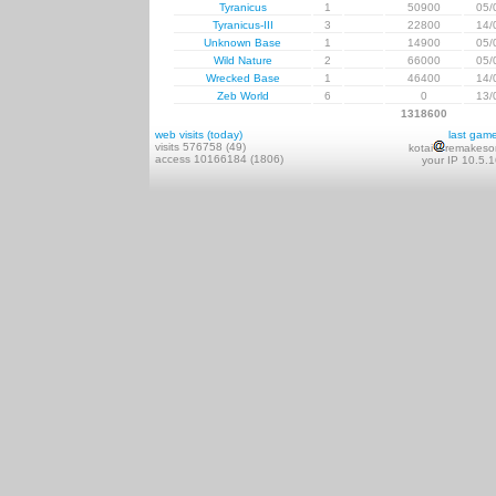
Tyranicus
1
50900
05/
Tyranicus-III
3
22800
14/
Unknown Base
1
14900
05/
Wild Nature
2
66000
05/
Wrecked Base
1
46400
14/
Zeb World
6
0
13/
1318600
web visits (today)
last gam
visits 576758 (49)
kotai
remakeso
access 10166184 (1806)
your IP 10.5.