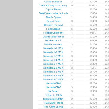
Castle Dungeon
2
52700
14/
Core Factory Laboratory
9
142600
13/
Crystal Forest
1
53200
14/
DarkCavern - the dark mis
1
13800
14/
Death Space
1
24600
27/
Desert Rush
3
10300
14/
Destroy Them All
1
12600
27/
Final Assault
5
22100
13/
FloatingContinent
4
9600
14/
GiantStatuePlanet
1
12100
14/
Gradius III 1-1
1
34600
14/
Moai homeworld
3
24200
13/
Nemesis 1-1 MSX
1
33600
27/
Nemesis 1-2 MSX
2
18000
13/
Nemesis 1-3 MSX
3
32500
13/
Nemesis 1-4 MSX
4
19300
14/
Nemesis 1-7 MSX
7
14300
13/
Nemesis 1-8 MSX
8
4000
13/
Nemesis 2-1 MSX
1
16700
14/
Nemesis 3-4 MSX
4
33300
13/
Nemesis 3-5 MSX
5
67500
14/
NemesisGB-1
1
47200
13/
NemesisGB-3
3
10500
13/
No Return
3
12900
13/
Return to 1985
1
0
13/
Salamander2MSX
2
22600
13/
TDA:Dark Planet
1
22500
14/
The Calm Spring
1
33500
14/