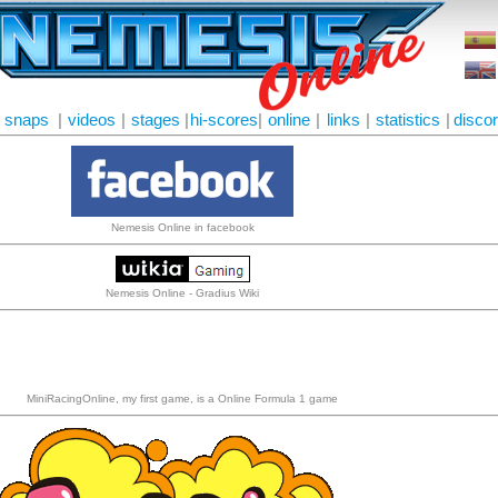
snaps
|
videos
|
stages
|
hi-scores
|
online
|
links
|
statistics
|
disco
Nemesis Online in facebook
Nemesis Online - Gradius Wiki
MiniRacingOnline, my first game, is a Online Formula 1 game