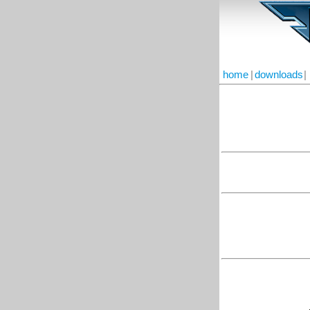
home
|
downloads
|