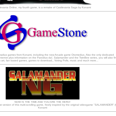
levania Online, my fourth game, is a remake of Castlevania Saga by Konami
Gradius games from Konami, including the new Arcade game Otomedius. Also the only dedicated
ternet plus information on the Parodius da!, Salamander and the TwinBee series, you will also fi
an art, fan based games, games to download,, Voting Polls, music and much more...
NOW IS THE TIME AND YOU ARE THE HERO!
t version of this multi-scrolling game, freely inspired by the original videogame "SALAMANDER" (
Konami