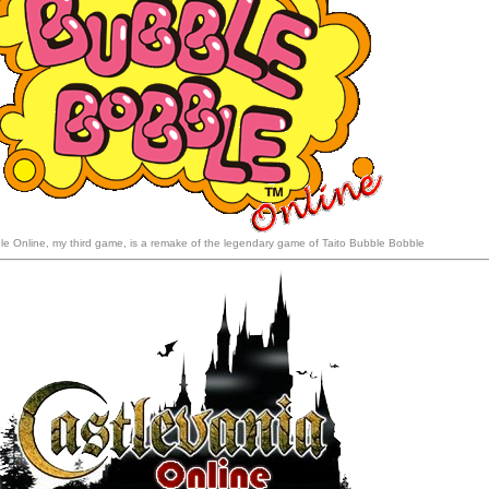
e Online, my third game, is a remake of the legendary game of Taito Bubble Bobble