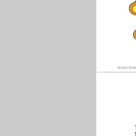
Bubble Bobbl