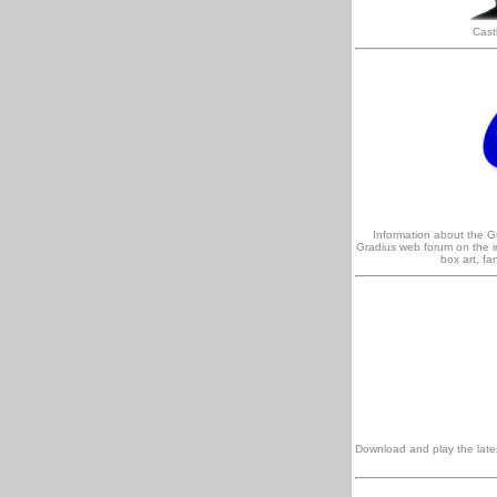
Cast
Information about the 
Gradius web forum on the in
box art, f
Download and play the lates