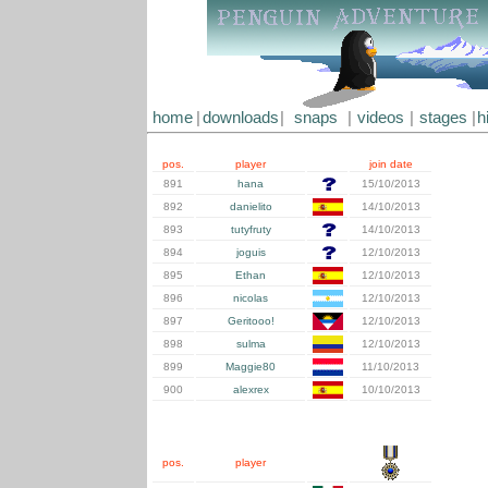
home
|
downloads
|
snaps
|
videos
|
stages
|
h
pos.
player
join date
891
hana
15/10/2013
892
danielito
14/10/2013
893
tutyfruty
14/10/2013
894
joguis
12/10/2013
895
Ethan
12/10/2013
896
nicolas
12/10/2013
897
Geritooo!
12/10/2013
898
sulma
12/10/2013
899
Maggie80
11/10/2013
900
alexrex
10/10/2013
pos.
player