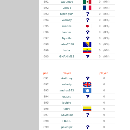
891
sadumbo
0 (0%)
892
Gilous
0 (0%)
893
alpenguin
0 (0%)
894
widmay
0 (0%)
895
minami
0 (0%)
896
foobar
0 (0%)
897
Nyrothi
0 (0%)
898
valen2020
0 (0%)
899
karla
0 (0%)
900
GHANIM32
0 (0%)
pos.
player
played
891
Anthony
0
892
mdavip
0
893
andres343
0
894
gtavsg
0
895
jochito
0
896
tatini
0
897
Xavier30
0
898
FIORE
0
899
powerpc
0