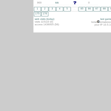
900
kiki
0
1
2
3
4
5
...
85
86
87
88
175
176
web visits (today)
last gam
visits 115110 (0)
kotai
remakeso
access 1436005 (56)
your IP 10.5.