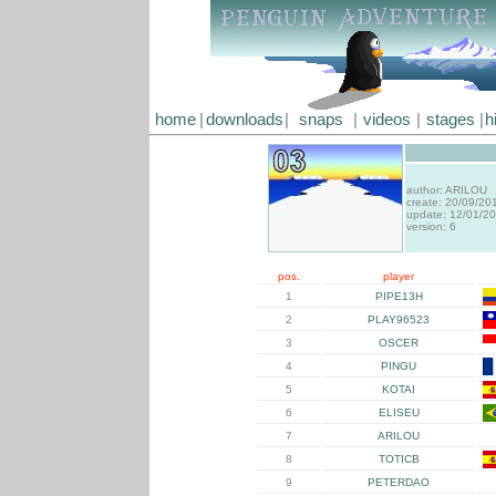
home
|
downloads
|
snaps
|
videos
|
stages
|
h
author: ARILOU
create: 20/09/20
update: 12/01/2
version: 6
pos.
player
1
PIPE13H
2
PLAY96523
3
OSCER
4
PINGU
5
KOTAI
6
ELISEU
7
ARILOU
8
TOTICB
9
PETERDAO