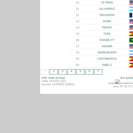
10
TETRAN
11
JULIANPAZ
12
TRAXDATA
13
ZORN
14
PENTA
15
TONI
16
SHAWLI77
17
ZIZUMA
18
DARKZENON
19
LOCOMOSCA
20
ABEL2
1
2
3
4
5
6
7
web visits (today)
last gam
visits 115100 (22)
kotai
remakeso
access 1435502 (1081)
your IP 10.5.