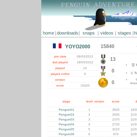
home
|
downloads
|
snaps
|
videos
|
stages
|
h
15840
YOYO2000
join date
08/03/2012
13
last played
18/03/2012
🏆
played
14
0
🥇
T
played online
0
version
0
depe
score
15420
stage
level
version
score
Penguin01
1
3820
18/
Penguin02
2
2630
11/
Penguin03
3
2370
11/
Penguin04
4
2720
11/
Penguin05
5
3210
11/
Penguin06
6
670
11/