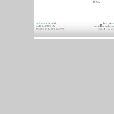
15420
web visits (today)
last gam
visits 115065 (28)
kotai
remakeso
access 1433696 (2245)
your IP 10.4