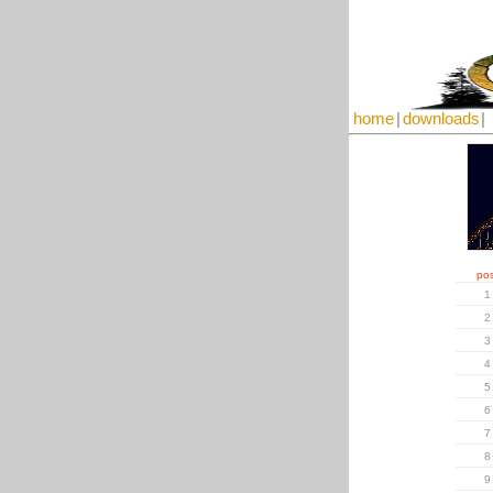
home
|
downloads
|
pos
1
2
3
4
5
6
7
8
9