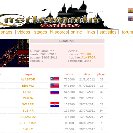
snaps
|
videos
|
stages
|
hi-scores
|
online
|
links
|
statistics
|
foru
Bloodline1
author: JulianPaz
level: 1
create: 26/05/2011
hi score:
736600
update: 28/07/2011
hi author:
ALASTOR
version: 2
downloads: 2444
.
player
score
date
played
ALASTOR
736600
21/11/2012
31
BBG702
646500
07/06/2012
15
SHINO
546300
04/08/2011
32
WUIRA
225300
29/07/2011
5
SWIPER
159700
28/07/2011
23
BLEIKR
132400
23/07/2011
94
JULIANPAZ
116100
14/06/2011
25
PETERDAO
96400
06/10/2011
1
VAULT
78600
28/05/2015
4