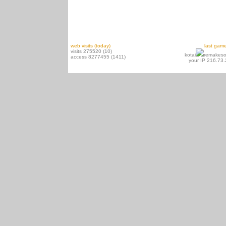
web visits (today)
last gam
visits 275520 (10)
kotai
remakeso
access 8277455 (1411)
your IP 216.73