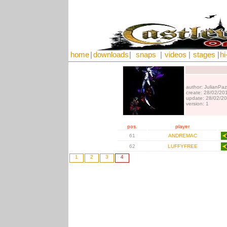
home
|
downloads
|
snaps
|
videos
|
stages
|
hi
author: JulianPaz
create: 28/02/20
update: 28/02/2
version: 1
pos.
player
61
ANDREMAC
62
LUFFYFREE
1
2
3
4