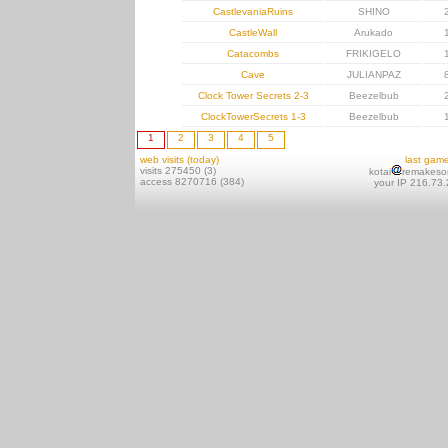
CastlevaniaRuins
SHINO
CastleWall
Arukado
Catacombs
FRIKIGELO
Cave
JULIANPAZ
Clock Tower Secrets 2-3
Beezelbub
ClockTowerSecrets 1-3
Beezelbub
1
2
3
4
5
web visits (today)
last gam
visits 275450 (3)
kotai
remakeso
access 8270716 (384)
your IP 216.73