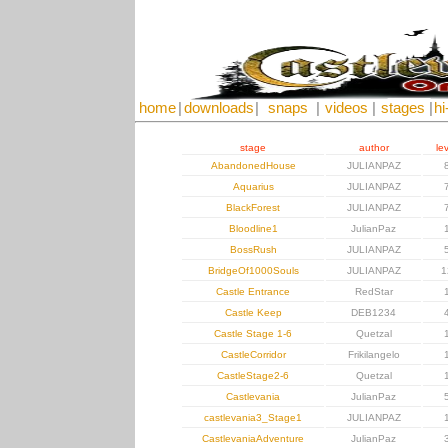
home
|
downloads
|
snaps
|
videos
|
stages
|
hi
stage
author
le
AbandonedHouse
JULIANPAZ
Aquarius
JULIANPAZ
BlackForest
JULIANPAZ
Bloodline1
JulianPaz
BossRush
JULIANPAZ
BridgeOf1000Souls
JULIANPAZ
1
Castle Entrance
RedStar
Castle Keep
DEB1234
Castle Stage 1-6
Quetzal
CastleCorridor
Frikilangelo
CastleStage2-6
Quetzal
Castlevania
JulianPaz
castlevania3_Stage1
JULIANPAZ
CastlevaniaAdventure
JulianPaz