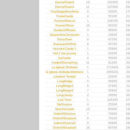
EternalTower3
10
191800
15
EternalTower4
11
107000
09
FinalStageBloodlines
6
30000
17
ForestCastle
4
55100
21
ForestofSilence
1
146700
02
ForestofTerror
10
66100
19
GardenOfRoses
3
96500
29
GearsoftheClocktower
1
15500
03
GhostTown
6
67700
21
GraveyardOfShip
9
45700
10
Haunted Castle 1
1
25800
16
Hell 1 the journey
1
20200
18
IceCastle
4
55000
23
InsideOfSomething
11
91200
20
La Iglesia Olvidada
1
1715401
24
la iglesia olvidada-biblioteca
1
1994201
26
Lakebed Temple
1
22600
20
LongBridge
5
58300
19
LongBridge2
6
37400
11
LongBridge3
7
30900
11
LongLibrary
2
29500
05
Lost Town
1
146200
27
MyShadow
4
25500
03
NeartheCastle
13
69300
19
OrderOfShadow
7
70900
08
OrderOfShadow2
8
73100
08
orderofshadow3
9
56600
28
OrderOfShadow4
10
60700
28