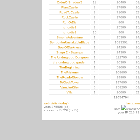
OrderOfShadow5
11
26400
08
PlantCastle
3
37800
26
RoadToCastle
3
71000
23
RockCastle
2
37000
27
RunOrDie
8
800
01
runordie2
9
25500
15
runordie3
10
900
10
Simon'sAdventure
1
15300
24
SongoftheUnslakableBlade
1
1683301
15
SoulOfDarkness
1
24200
26
Stage 2 - Swamps
1
24300
04
The Undergroud Dungeon
1
112700
25
the undergroud garden
1
96300
26
TheBeginning
1
58000
03
ThePrisioner
4
108600
01
TheRoadofSorrow
1
19900
31
ToClockTower
2
197600
03
VampireKiller
6
258200
09
Villa
1
26000
21
13054704
web visits (today)
last gam
visits 275506 (45)
kotai
remakeso
access 8275729 (3275)
your IP 216.73