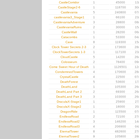
CastleCorridor
1
45000
13
CastleStage2-6
1
118700
30
Castlevania
5
240800
07
castlevania3_Stage1
1
66100
23
CastlevaniaAdventure
3
28800
08
CastlevaniaRuins
2
30000
15
CastleWall
1
28200
06
Catacombs
1
53300
04
Cave
8
119300
15
Clock Tower Secrets 2-3
2
173600
28
ClockTowerSecrets 1-3
1
117100
23
CloudCastle
5
14200
26
Colosseum
2
78400
09
Come Sweet Hour of Death
1
1126501
12
CondemnedTowers
4
170600
28
CrystalCastle
4
22500
07
DeathForest
5
53600
17
DeathLand
1
105300
26
DeathLand Part 2
2
69300
26
DeathLand Part 3
3
103000
26
DraculaX-Stage1
1
25900
27
DraculaX-Stage2
1
18000
20
DragonRide
1
115500
07
EndlessRoad
2
72100
27
EndlessRoad2
3
146200
14
EndlessRoad3
4
206900
04
EternalTower
8
482600
27
EternalTower2
9
105800
28