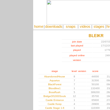
home
|
downloads
|
snaps
|
videos
|
stages
|
hi
BLEIKR
join date
22/07/
last played
17/12/
played
177
played online
249
version
stage
level
version
score
AbandonedHouse
8
44000
21
Aquarius
7
31500
09
BlackForest
7
50100
09
Bloodline1
1
132400
23
BossRush
5
389200
28
BridgeOf1000Souls
12
35700
19
Castle Entrance
1
65600
27
Castle Keep
4
29900
20
Castle Stage 1-6
1
110300
23