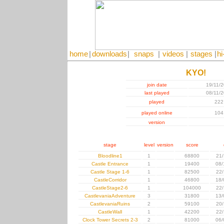
home
|
downloads
|
snaps
|
videos
|
stages
|
hi
KYO!
join date
19/11/
last played
08/11/
played
222
played online
104
version
stage
level
version
score
Bloodline1
1
68800
21/
Castle Entrance
1
19400
08/
Castle Stage 1-6
1
82500
22/
CastleCorridor
1
46800
18/
CastleStage2-6
1
104000
22/
CastlevaniaAdventure
3
31800
13/
CastlevaniaRuins
2
59100
20/
CastleWall
1
42200
22/
Clock Tower Secrets 2-3
2
81000
06/