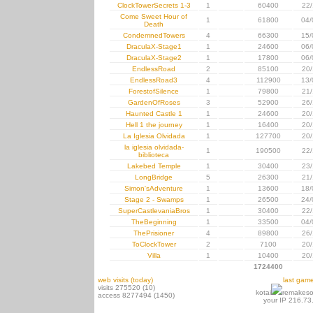
ClockTowerSecrets 1-3
1
60400
22/
Come Sweet Hour of
1
61800
04/
Death
CondemnedTowers
4
66300
15/
DraculaX-Stage1
1
24600
06/
DraculaX-Stage2
1
17800
06/
EndlessRoad
2
85100
20/
EndlessRoad3
4
112900
13/
ForestofSilence
1
79800
21/
GardenOfRoses
3
52900
26/
Haunted Castle 1
1
24600
20/
Hell 1 the journey
1
16400
20/
La Iglesia Olvidada
1
127700
20/
la iglesia olvidada-
1
190500
22/
biblioteca
Lakebed Temple
1
30400
23/
LongBridge
5
26300
21/
Simon'sAdventure
1
13600
18/
Stage 2 - Swamps
1
26500
24/
SuperCastlevaniaBros
1
30400
22/
TheBeginning
1
33500
04/
ThePrisioner
4
89800
26/
ToClockTower
2
7100
20/
Villa
1
10400
20/
1724400
web visits (today)
last gam
visits 275520 (10)
kotai
remakeso
access 8277494 (1450)
your IP 216.73