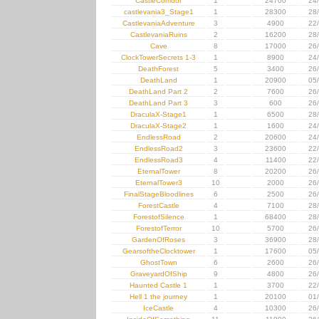
CastleCorridor
1
24700
24
castlevania3_Stage1
1
28300
28
CastlevaniaAdventure
3
4900
22
CastlevaniaRuins
2
16200
28
Cave
8
17000
26
ClockTowerSecrets 1-3
1
8900
24
DeathForest
5
3400
26
DeathLand
1
20900
05
DeathLand Part 2
2
7600
26
DeathLand Part 3
3
600
26
DraculaX-Stage1
1
6500
28
DraculaX-Stage2
1
1600
24
EndlessRoad
2
20600
24
EndlessRoad2
3
23600
22
EndlessRoad3
4
11400
22
EternalTower
8
20200
26
EternalTower3
10
2000
26
FinalStageBloodlines
6
2500
26
ForestCastle
4
7100
28
ForestofSilence
1
68400
28
ForestofTerror
10
5700
26
GardenOfRoses
3
36900
28
GearsoftheClocktower
1
17600
05
GhostTown
6
2600
26
GraveyardOfShip
9
4800
26
Haunted Castle 1
1
3700
22
Hell 1 the journey
1
20100
01
IceCastle
4
10300
26