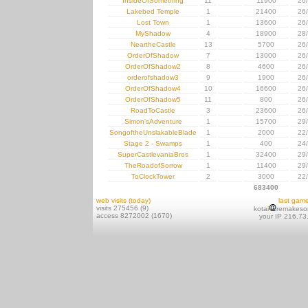
InsideOfSomething
11
11900
26
Lakebed Temple
1
21400
26
Lost Town
1
13600
26
MyShadow
4
18900
28
NeartheCastle
13
5700
26
OrderOfShadow
7
13000
26
OrderOfShadow2
8
4600
26
orderofshadow3
9
1900
26
OrderOfShadow4
10
16600
26
OrderOfShadow5
11
800
26
RoadToCastle
3
23600
26
Simon'sAdventure
1
15700
29
SongoftheUnslakableBlade
1
2000
22
Stage 2 - Swamps
1
400
24
SuperCastlevaniaBros
1
32400
29
TheRoadofSorrow
1
11400
29
ToClockTower
2
3000
22
683400
web visits (today)
last gam
visits 275456 (9)
kotai
remakeso
access 8272002 (1670)
your IP 216.73