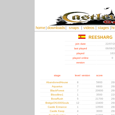
home
|
downloads
|
snaps
|
videos
|
stages
|
hi
REESHARG
join date
22/07/
last played
06/08/
played
163
played online
0
version
stage
level
version
score
AbandonedHouse
8
5900
26
Aquarius
7
6800
26
BlackForest
7
20600
26
Bloodline1
1
3500
22
BossRush
5
21700
26
BridgeOf1000Souls
12
13400
26
Castle Entrance
1
13500
28
Castle Keep
4
3000
26