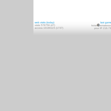
web visits (today)
last gam
visits 576756 (47)
kotai
remakeso
access 10166115 (1737)
your IP 216.7