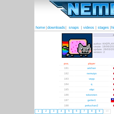
home
|
downloads
|
snaps
|
videos
|
stages
|
h
author: KH2PLA
create: 18/06/20
update: 26/03/2
version: 2
pos.
player
181
arichan
182
nemuiyo
183
vepp
184
q
185
viiipi
186
tokoroten
187
getter1
188
pekuchan2
1
2
3
4
5
6
7
8
9
10